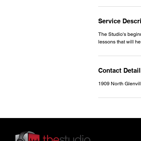
Service Descr
The Studio's beginn
lessons that will he
Contact Detai
1909 North Glenvil