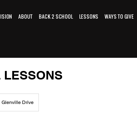
ISION
ABOUT
BACK 2 SCHOOL
LESSONS
WAYS TO GIVE
 LESSONS
 Glenville Drive