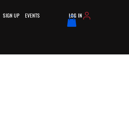
SIGN UP
EVENTS
LOG IN