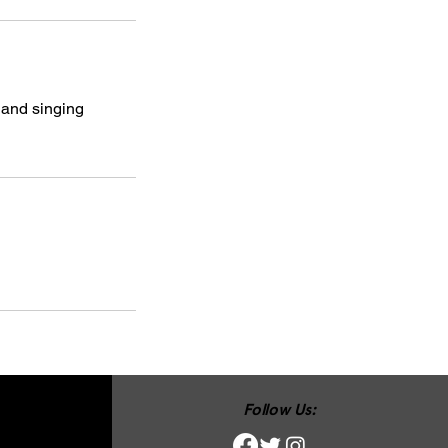
 and singing
Follow Us: