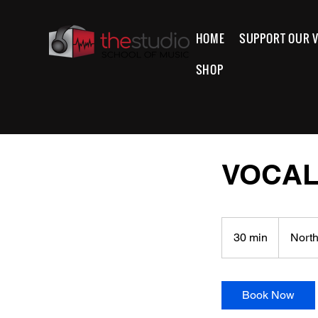
HOME
SUPPORT OUR V
SHOP
VOCAL
30 min
3
North
0
m
i
Book Now
n