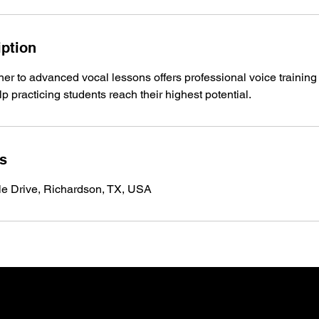
iption
er to advanced vocal lessons offers professional voice training
lp practicing students reach their highest potential.
ls
le Drive, Richardson, TX, USA