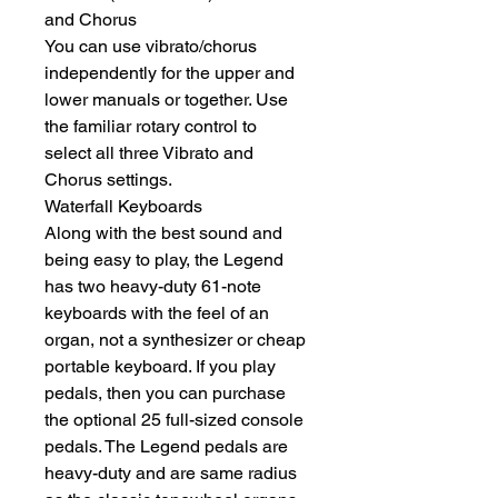
and Chorus
You can use vibrato/chorus 
independently for the upper and 
lower manuals or together. Use 
the familiar rotary control to 
select all three Vibrato and 
Chorus settings.
Waterfall Keyboards
Along with the best sound and 
being easy to play, the Legend 
has two heavy-duty 61-note 
keyboards with the feel of an 
organ, not a synthesizer or cheap 
portable keyboard. If you play 
pedals, then you can purchase 
the optional 25 full-sized console 
pedals. The Legend pedals are 
heavy-duty and are same radius 