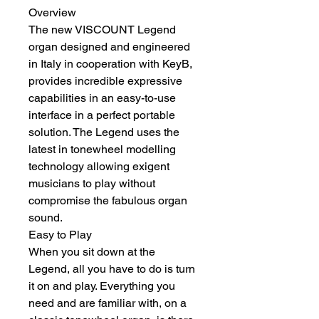
Overview
The new VISCOUNT Legend 
organ designed and engineered 
in Italy in cooperation with KeyB, 
provides incredible expressive 
capabilities in an easy-to-use 
interface in a perfect portable 
solution. The Legend uses the 
latest in tonewheel modelling 
technology allowing exigent 
musicians to play without 
compromise the fabulous organ 
sound. 
Easy to Play
When you sit down at the 
Legend, all you have to do is turn 
it on and play. Everything you 
need and are familiar with, on a 