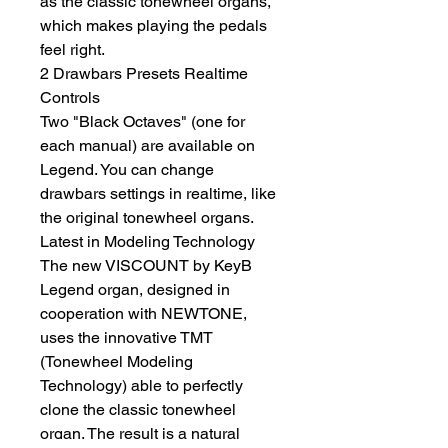
as the classic tonewheel organs, 
which makes playing the pedals 
feel right.
2 Drawbars Presets Realtime 
Controls
Two "Black Octaves" (one for 
each manual) are available on 
Legend. You can change 
drawbars settings in realtime, like 
the original tonewheel organs.
Latest in Modeling Technology
The new VISCOUNT by KeyB 
Legend organ, designed in 
cooperation with NEWTONE, 
uses the innovative TMT 
(Tonewheel Modeling 
Technology) able to perfectly 
clone the classic tonewheel 
organ. The result is a natural 