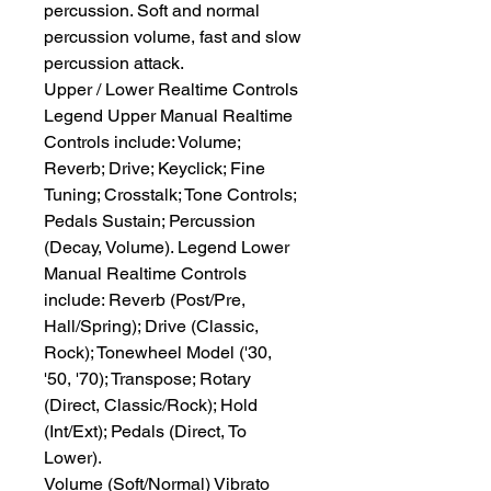
percussion. Soft and normal 
percussion volume, fast and slow 
percussion attack.
Upper / Lower Realtime Controls
Legend Upper Manual Realtime 
Controls include: Volume; 
Reverb; Drive; Keyclick; Fine 
Tuning; Crosstalk; Tone Controls; 
Pedals Sustain; Percussion 
(Decay, Volume). Legend Lower 
Manual Realtime Controls 
include: Reverb (Post/Pre, 
Hall/Spring); Drive (Classic, 
Rock); Tonewheel Model ('30, 
'50, '70); Transpose; Rotary 
(Direct, Classic/Rock); Hold 
(Int/Ext); Pedals (Direct, To 
Lower).
Volume (Soft/Normal) Vibrato 