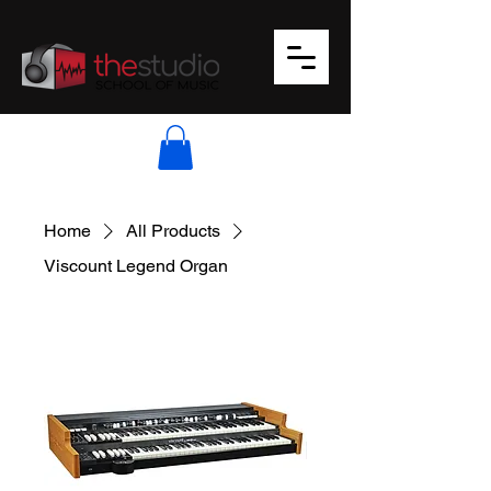
Home
All Products
Viscount Legend Organ