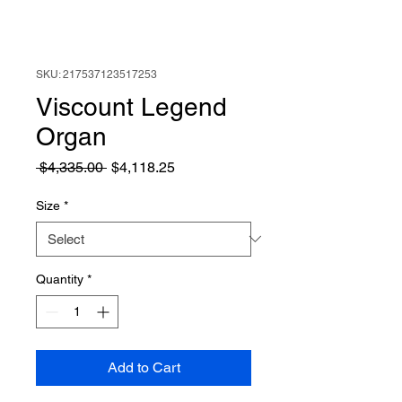
SKU: 217537123517253
Viscount Legend
Organ
Regular
Sale
 $4,335.00 
$4,118.25
Price
Price
Size
*
Quantity
*
Add to Cart