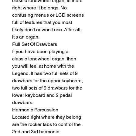
classic tonewheel organ, is there 
right where it belongs. No 
confusing menus or LCD screens 
full of features that you most 
likely don't or won't use. After all, 
it's an organ.
Full Set Of Drawbars
If you have been playing a 
classic tonewheel organ, then 
you will feel at home with the 
Legend. It has two full sets of 9 
drawbars for the upper keyboard, 
two full sets of 9 drawbars for the 
lower keyboard and 2 pedal 
drawbars.
Harmonic Percussion
Located right where they belong 
are the rocker tabs to control the 
2nd and 3rd harmonic 