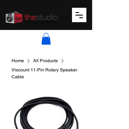
Home
All Products
Viscount 11-Pin Rotary Speaker
Cable