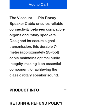
Add to Cart
The Viscount 11-Pin Rotary 
Speaker Cable ensures reliable 
connectivity between compatible 
organs and rotary speakers. 
Designed for secure signal 
transmission, this durable 7-
meter (approximately 23-foot) 
cable maintains optimal audio 
integrity, making it an essential 
component for achieving the 
classic rotary speaker sound.
PRODUCT INFO
I'm a product detail. I'm a great place 
RETURN & REFUND POLICY
to add more information about your 