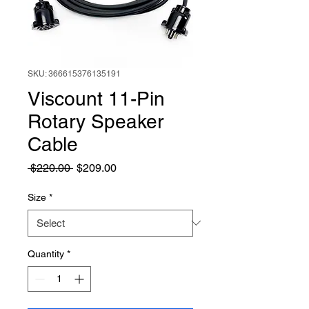
SKU: 366615376135191
Viscount 11-Pin
Rotary Speaker
Cable
Regular
Sale
 $220.00 
$209.00
Price
Price
Size
*
Quantity
*