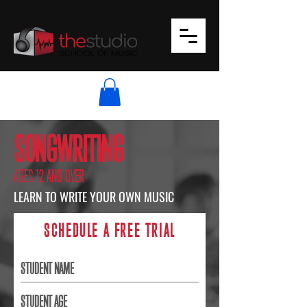
SONGWRITING
AGES 12 AND OVER
LEARN TO WRITE YOUR OWN MUSIC
SCHEDULE A FREE TRIAL