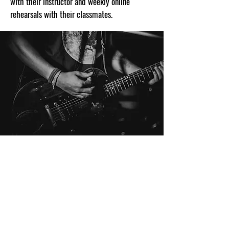
with their instructor and weekly online
rehearsals with their classmates.
THE PATH TO TAKE THE STAGE
Our songwriting program for kids and teens is
designed to create musical proficiency
through the creation of original pieces of