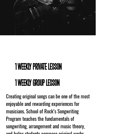
WHAT TO EXPECT
1 WEEKLY PRIVATE LESSON
1 WEEKLY GROUP LESSON
Creating original songs can be one of the most
enjoyable and rewarding experiences for
musicians. School of Rock’s Songwriting
Program teaches the fundamentals of
songwriting, arrangement and music theory,
and helps students compose original works.