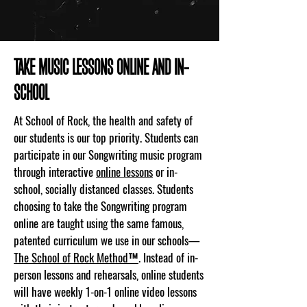
TAKE MUSIC LESSONS ONLINE AND IN-
SCHOOL
At School of Rock, the health and safety of
our students is our top priority. Students can
participate in our Songwriting music program
through interactive
online lessons
or in-
school, socially distanced classes. Students
choosing to take the Songwriting program
online are taught using the same famous,
patented curriculum we use in our schools—
The School of Rock Method™
. Instead of in-
person lessons and rehearsals, online students
will have weekly 1-on-1 online video lessons