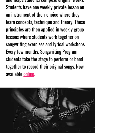
Students have one weekly private lesson on
an instrument of their choice where they
learn concepts, technique and theory. These
principles are then applied in weekly group
lessons where students work together on
songwriting exercises and lyrical workshops.
Every few months, Songwriting Program
students take the stage to perform or band
together to record their original songs. Now
available
online
.