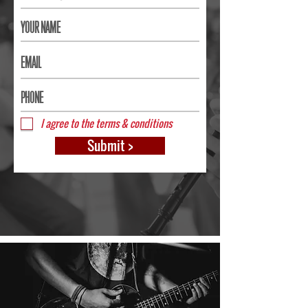
I agree to the terms & conditions
Submit >