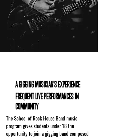
WHAT TO EXPECT
A GIGGING MUSICIAN'S EXPERIENCE
FREQUENT LIVE PERFORMANCES IN
COMMUNITY
The School of Rock House Band music
program gives students under 18 the
opportunity to join a gigging band composed