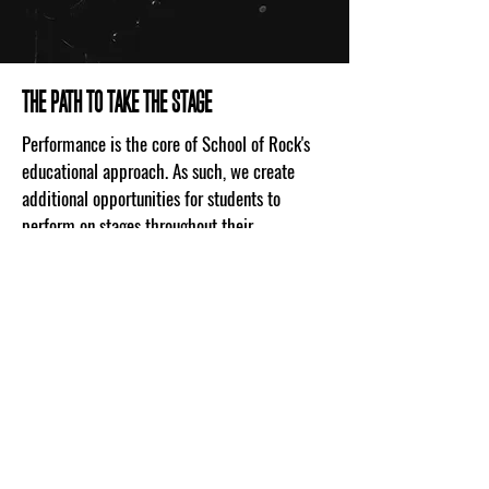
THE PATH TO TAKE THE STAGE
Performance is the core of School of Rock's
educational approach. As such, we create
additional opportunities for students to
perform on stages throughout their
community. The House Band music program
allows each school's most talented students
the opportunity to join a band and play
routinely in front of live audiences. Once a
member, students will gain real music
experience associated with gigging musicians,
and will become leaders and mentors inside
the School of Rock community.