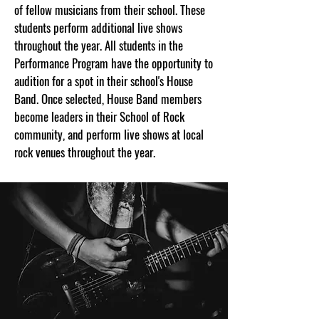
of fellow musicians from their school. These
students perform additional live shows
throughout the year. All students in the
Performance Program have the opportunity to
audition for a spot in their school's House
Band. Once selected, House Band members
become leaders in their School of Rock
community, and perform live shows at local
rock venues throughout the year.