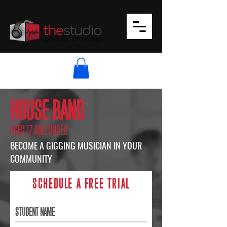
HOUSE BAND
AGES 17 AND UNDER
BECOME A GIGGING MUSICIAN IN YOUR
COMMUNITY
SCHEDULE A FREE TRIAL