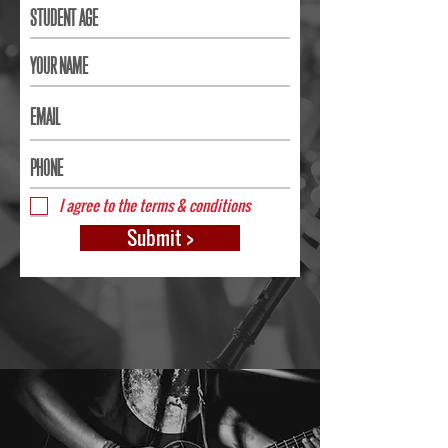
I agree to the terms & conditions
Submit >